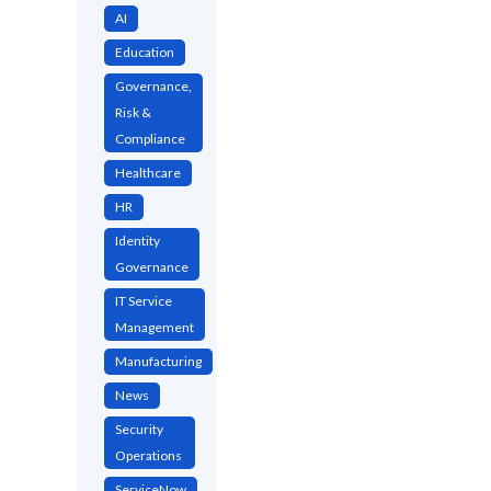
AI
Education
Governance,
Risk &
Compliance
Healthcare
HR
Identity
Governance
IT Service
Management
Manufacturing
News
Security
Operations
ServiceNow