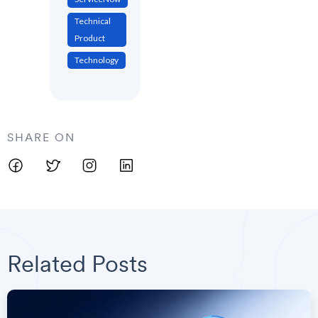
Technical
Product
Technology
SHARE ON
Related Posts