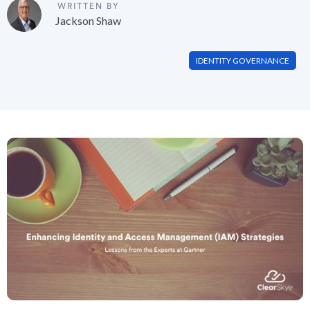
WRITTEN BY
Jackson Shaw
IDENTITY GOVERNANCE