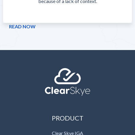
because of a lack of context.
READ NOW
PRODUCT
Clear Skye IGA