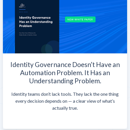
Identity Governance Doesn’t Have an
Automation Problem. It Has an
Understanding Problem.
Identity teams don’t lack tools. They lack the one thing
every decision depends on — a clear view of what’s
actually true.