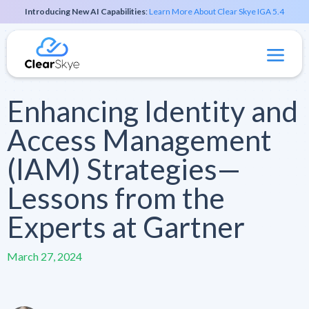
Introducing New AI Capabilities
:
Learn More About Clear Skye IGA 5.4
Enhancing Identity and
Access Management
(IAM) Strategies—
Lessons from the
Experts at Gartner
March 27, 2024