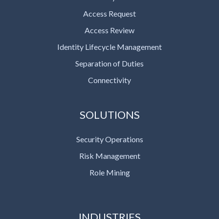
Access Request
Access Review
Identity Lifecycle Management
Separation of Duties
Connectivity
SOLUTIONS
Security Operations
Risk Management
Role Mining
INDUSTRIES