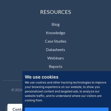
RESOURCES
Blog
Knowledge
Case Studies
Datasheets
Webinars
Reports
We use cookies
We use cookies and other tracking technologies to improve
your browsing experience on our website, to show you
© 2026 Clear Skye Inc. All rights reserved. | Privacy Policy |
personalized content and targeted ads, to analyze our
Support | Contact
website traffic, and to understand where our visitors are
coming from.
Contact Us