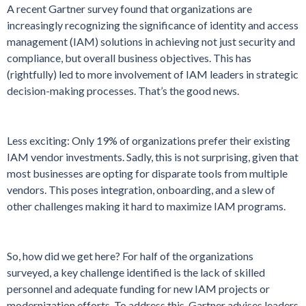
A recent Gartner survey found that organizations are
increasingly recognizing the significance of identity and access
management (IAM) solutions in achieving not just security and
compliance, but overall business objectives. This has
(rightfully) led to more involvement of IAM leaders in strategic
decision-making processes. That’s the good news.
Less exciting: Only 19% of organizations prefer their existing
IAM vendor investments. Sadly, this is not surprising, given that
most businesses are opting for disparate tools from multiple
vendors. This poses integration, onboarding, and a slew of
other challenges making it hard to maximize IAM programs.
So, how did we get here? For half of the organizations
surveyed, a key challenge identified is the lack of skilled
personnel and adequate funding for new IAM projects or
modernization efforts. To address this, Gartner advises leaders