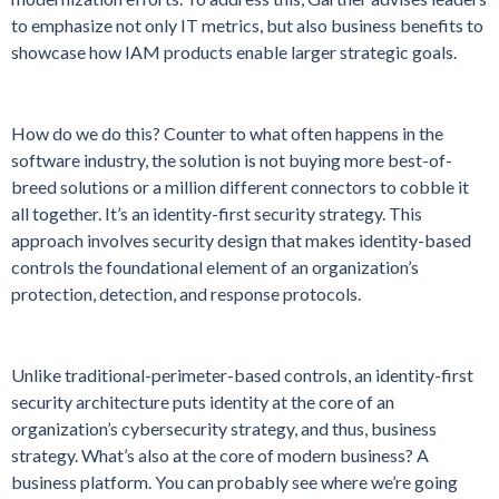
to emphasize not only IT metrics, but also business benefits to
showcase how IAM products enable larger strategic goals.
How do we do this? Counter to what often happens in the
software industry, the solution is not buying more best-of-
breed solutions or a million different connectors to cobble it
all together. It’s an identity-first security strategy. This
approach involves security design that makes identity-based
controls the foundational element of an organization’s
protection, detection, and response protocols.
Unlike traditional-perimeter-based controls, an identity-first
security architecture puts identity at the core of an
organization’s cybersecurity strategy, and thus, business
strategy. What’s also at the core of modern business? A
business platform. You can probably see where we’re going