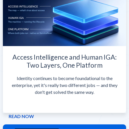
Access Intelligence and Human IGA:
Two Layers, One Platform
Identity continues to become foundational to the
enterprise, yet it's really two different jobs — and they
don't get solved the same way.
READ NOW