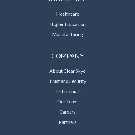
Healthcare
Higher Education
Manufacturing
COMPANY
About Clear Skye
Trust and Security
Testimonials
Our Team
Careers
Partners