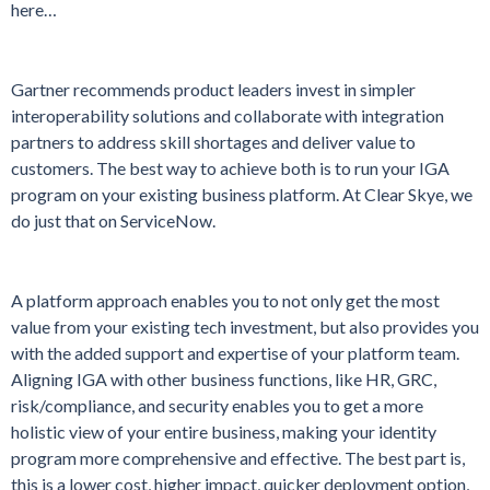
here…
Gartner recommends product leaders invest in simpler
interoperability solutions and collaborate with integration
partners to address skill shortages and deliver value to
customers. The best way to achieve both is to run your IGA
program on your existing business platform. At Clear Skye, we
do just that on ServiceNow.
A platform approach enables you to not only get the most
value from your existing tech investment, but also provides you
with the added support and expertise of your platform team.
Aligning IGA with other business functions, like HR, GRC,
risk/compliance, and security enables you to get a more
holistic view of your entire business, making your identity
program more comprehensive and effective. The best part is,
this is a lower cost, higher impact, quicker deployment option,