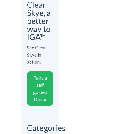
Clear
Skye, a
better
way to
IGA™
See Clear
Skye in
action.
Take a
self
guided
Demo
Categories