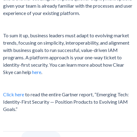
given your team is already familiar with the processes and user
experience of your existing platform.
To sum it up, business leaders must adapt to evolving market
trends, focusing on simplicity, interoperability, and alignment
with business goals to run successful, value-driven IAM
programs. A platform approach is your one-way ticket to
identity-first security. You can learn more about how Clear
Skye can help
here
.
Click here
to read the entire Gartner report, “Emerging Tech:
Identity-First Security — Position Products to Evolving IAM
Goals.”