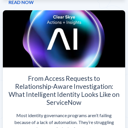
READ NOW
From Access Requests to
Relationship-Aware Investigation:
What Intelligent Identity Looks Like on
ServiceNow
Most identity governance programs aren’t failing
because of a lack of automation. They’re struggling