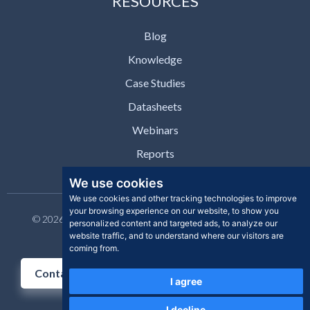
RESOURCES
Blog
Knowledge
Case Studies
Datasheets
Webinars
Reports
We use cookies
We use cookies and other tracking technologies to improve
your browsing experience on our website, to show you
© 2026 Clear Skye Inc. All rights reserved. | Privacy Policy |
personalized content and targeted ads, to analyze our
Support | Contact
website traffic, and to understand where our visitors are
coming from.
Contact Us
I agree
I decline