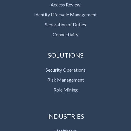
Access Review
Identity Lifecycle Management
Separation of Duties
Connectivity
SOLUTIONS
Security Operations
Risk Management
Role Mining
INDUSTRIES
Healthcare