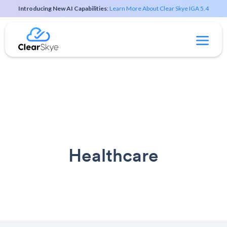
Introducing New AI Capabilities
:
Learn More About Clear Skye IGA 5.4
Healthcare