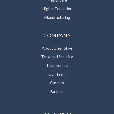
Higher Education
Manufacturing
COMPANY
About Clear Skye
Trust and Security
Testimonials
Our Team
Careers
Partners