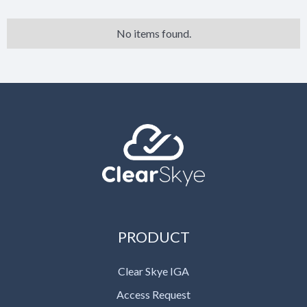
No items found.
PRODUCT
Clear Skye IGA
Access Request