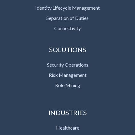
Identity Lifecycle Management
Separation of Duties
Connectivity
SOLUTIONS
Security Operations
Risk Management
Role Mining
INDUSTRIES
Healthcare