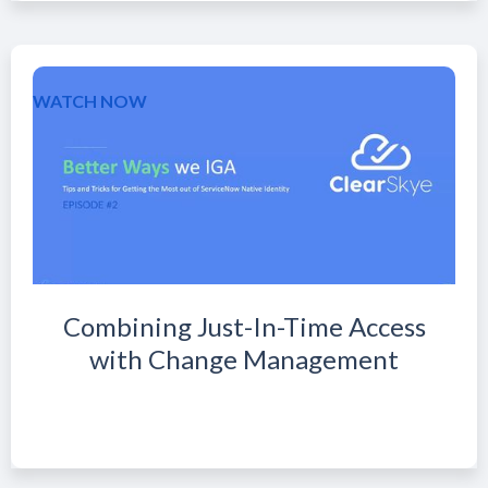
WATCH NOW
Combining Just-In-Time Access
with Change Management