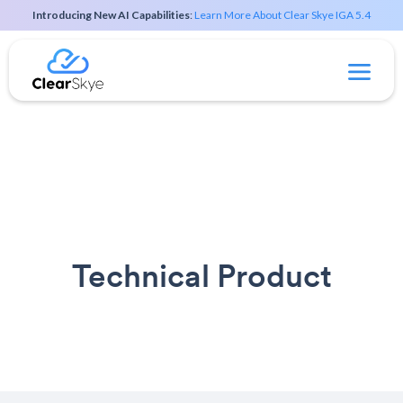
Introducing New AI Capabilities
:
Learn More About Clear Skye IGA 5.4
Technical Product