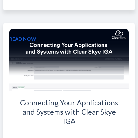
READ NOW
Connecting Your Applications
and Systems with Clear Skye
IGA