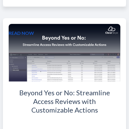
READ NOW
Beyond Yes or No: Streamline
Access Reviews with
Customizable Actions