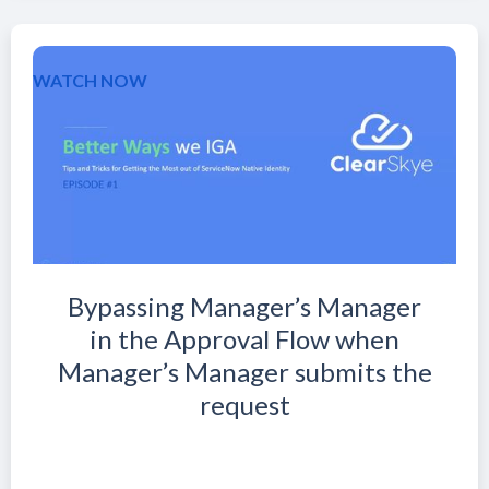
WATCH NOW
Bypassing Manager’s Manager
in the Approval Flow when
Manager’s Manager submits the
request