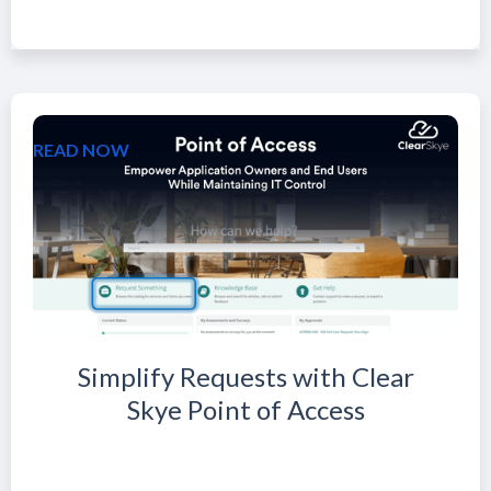
READ NOW
Simplify Requests with Clear
Skye Point of Access