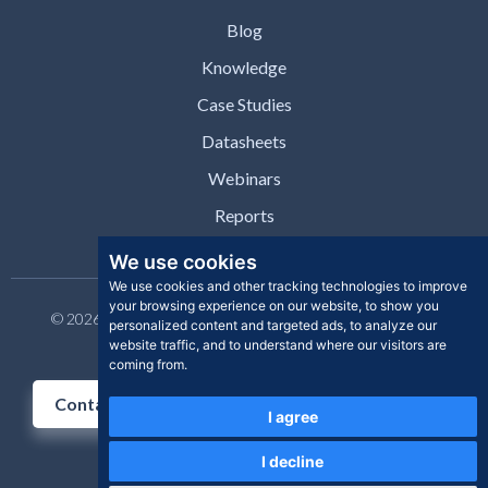
Blog
Knowledge
Case Studies
Datasheets
Webinars
Reports
We use cookies
We use cookies and other tracking technologies to improve
your browsing experience on our website, to show you
© 2026 Clear Skye Inc. All rights reserved. | Privacy Policy |
personalized content and targeted ads, to analyze our
Support | Contact
website traffic, and to understand where our visitors are
coming from.
Contact Us
I agree
I decline