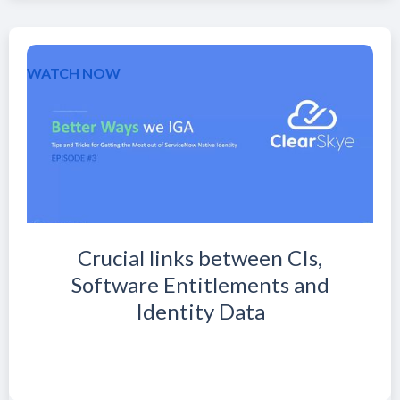
WATCH NOW
Crucial links between CIs,
Software Entitlements and
Identity Data