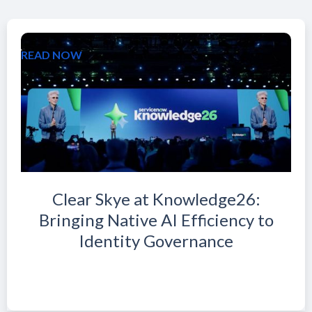
READ NOW
Clear Skye at Knowledge26:
Bringing Native AI Efficiency to
Identity Governance