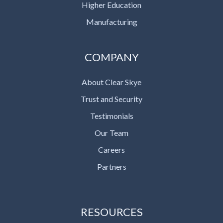
Higher Education
Manufacturing
COMPANY
About Clear Skye
Trust and Security
Testimonials
Our Team
Careers
Partners
RESOURCES