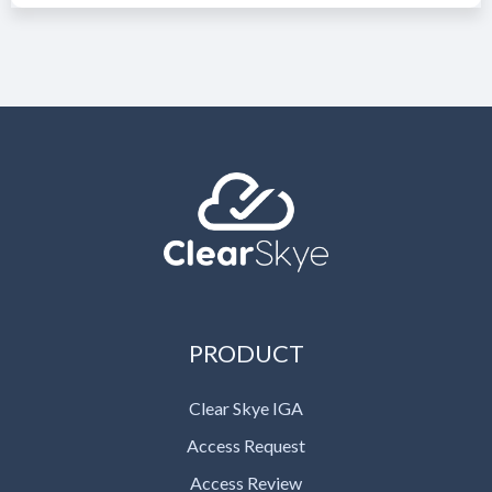
PRODUCT
Clear Skye IGA
Access Request
Access Review