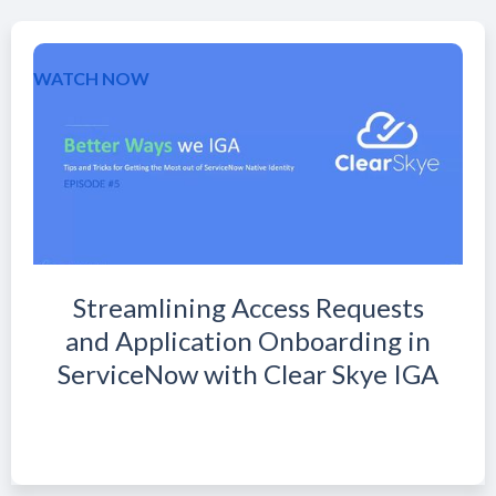
WATCH NOW
Streamlining Access Requests
and Application Onboarding in
ServiceNow with Clear Skye IGA