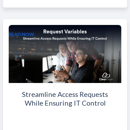
READ NOW
Streamline Access Requests
While Ensuring IT Control