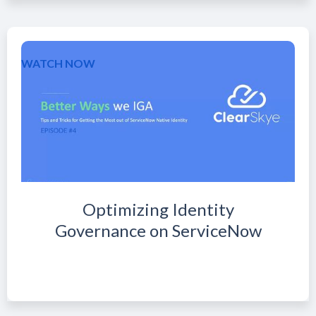
WATCH NOW
Optimizing Identity
Governance on ServiceNow