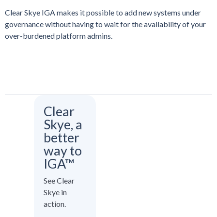
Clear Skye IGA makes it possible to add new systems under
governance without having to wait for the availability of your
over-burdened platform admins.
Clear
Skye, a
better
way to
IGA™
See Clear
Skye in
action.