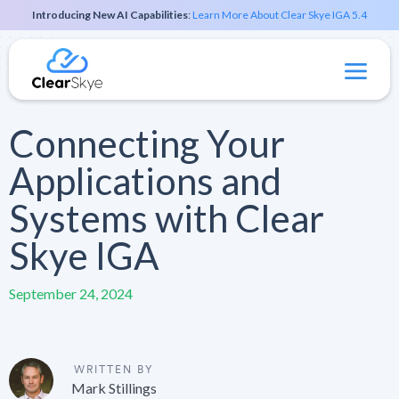
Introducing New AI Capabilities
:
Learn More About Clear Skye IGA 5.4
Connecting Your
Applications and
Systems with Clear
Skye IGA
September 24, 2024
WRITTEN BY
Mark Stillings