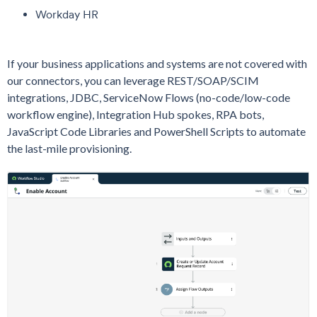
Workday HR
If your business applications and systems are not covered with
our connectors, you can leverage REST/SOAP/SCIM
integrations, JDBC, ServiceNow Flows (no-code/low-code
workflow engine), Integration Hub spokes, RPA bots,
JavaScript Code Libraries and PowerShell Scripts to automate
the last-mile provisioning.