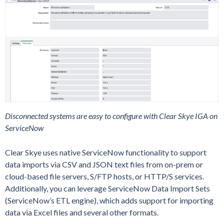
Disconnected systems are easy to configure with Clear Skye IGA on
ServiceNow
Clear Skye uses native ServiceNow functionality to support
data imports via CSV and JSON text files from on-prem or
cloud-based file servers, S/FTP hosts, or HTTP/S services.
Additionally, you can leverage ServiceNow Data Import Sets
(ServiceNow’s ETL engine), which adds support for importing
data via Excel files and several other formats.