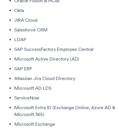
Oracle Fusion & HCM
Okta
JIRA Cloud
Salesforce CRM
LDAP
SAP SuccessFactors Employee Central
Microsoft Active Directory (AD)
SAP ERP
Atlassian Jira Cloud Directory
Microsoft AD LDS
ServiceNow
Microsoft Entra ID (Exchange Online, Azure AD &
Microsoft 365)
Microsoft Exchange