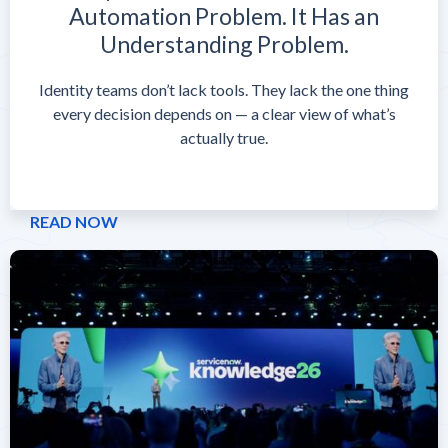
Automation Problem. It Has an
Understanding Problem.
Identity teams don’t lack tools. They lack the one thing
every decision depends on — a clear view of what’s
actually true.
READ NOW