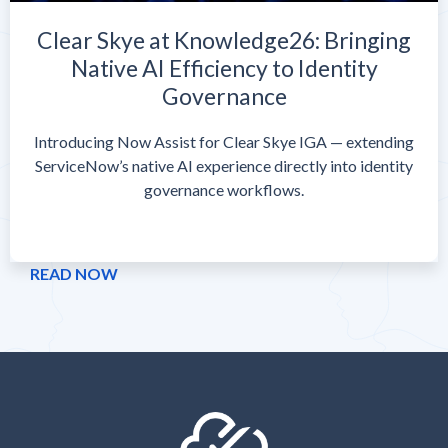
Clear Skye at Knowledge26: Bringing
Native AI Efficiency to Identity
Governance
Introducing Now Assist for Clear Skye IGA — extending
ServiceNow’s native AI experience directly into identity
governance workflows.
READ NOW