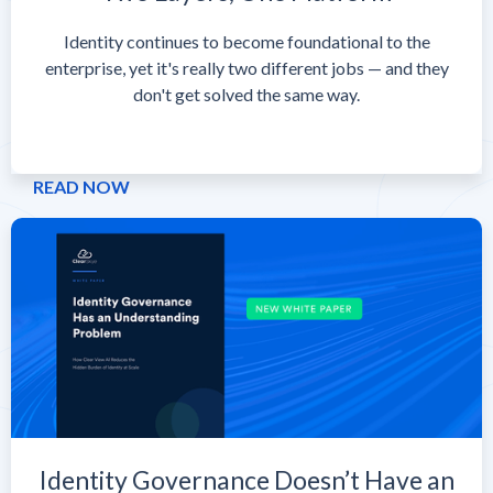
Identity continues to become foundational to the
enterprise, yet it's really two different jobs — and they
don't get solved the same way.
READ NOW
Identity Governance Doesn’t Have an