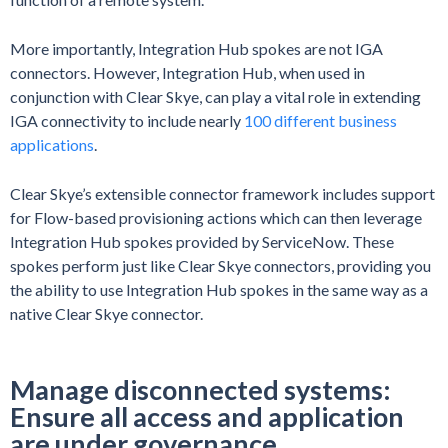
More importantly, Integration Hub spokes are not IGA
connectors. However, Integration Hub, when used in
conjunction with Clear Skye, can play a vital role in extending
IGA connectivity to include nearly
100 different business
applications
.
Clear Skye’s extensible connector framework includes support
for Flow-based provisioning actions which can then leverage
Integration Hub spokes provided by ServiceNow. These
spokes perform just like Clear Skye connectors, providing you
the ability to use Integration Hub spokes in the same way as a
native Clear Skye connector.
Manage disconnected systems:
Ensure all access and application
are under governance