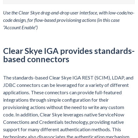
Use the Clear Skye drag-and-drop user interface, with low-code/no-
code design, for flow-based provisioning actions (in this case
“Account Enable”)
Clear Skye IGA provides standards-
based connectors
The standards-based Clear Skye IGA REST (SCIM), LDAP, and
JDBC connectors can be leveraged for a variety of different
applications. These connectors can provide full-featured
integrations through simple configuration for their
provisioning actions without the need to write any custom
code. In addition, Clear Skye leverages native ServiceNow
Connections and Credentials technology, providing native
support for many different authentication methods. This
technology also disassociates the authentication mechanism