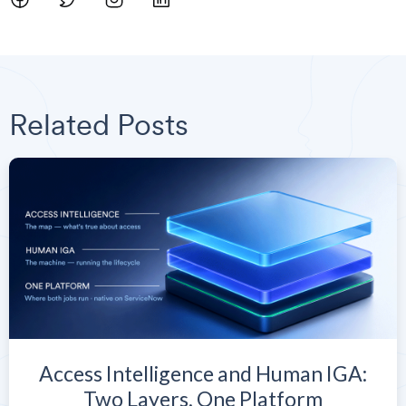
Related Posts
Access Intelligence and Human IGA:
Two Layers, One Platform