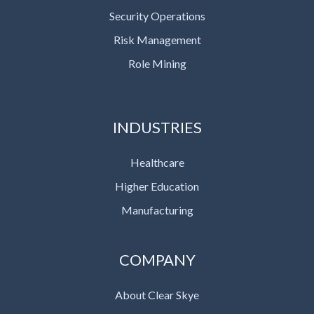
Security Operations
Risk Management
Role Mining
INDUSTRIES
Healthcare
Higher Education
Manufacturing
COMPANY
About Clear Skye