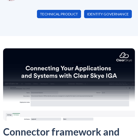
TECHNICAL PRODUCT
IDENTITY GOVERNANCE
Connector framework and