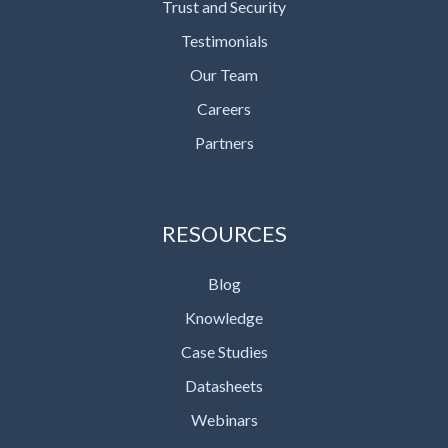
Trust and Security
Testimonials
Our Team
Careers
Partners
RESOURCES
Blog
Knowledge
Case Studies
Datasheets
Webinars