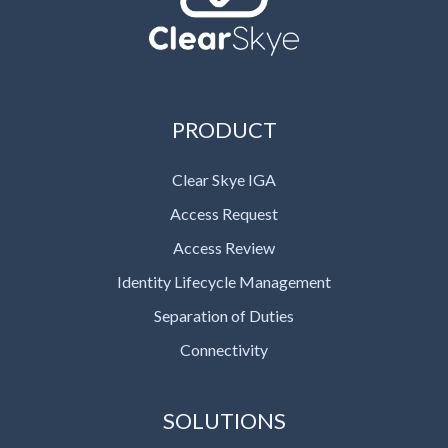
PRODUCT
Clear Skye IGA
Access Request
Access Review
Identity Lifecycle Management
Separation of Duties
Connectivity
SOLUTIONS