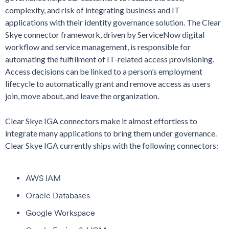
complexity, and risk of integrating business and IT
applications with their identity governance solution. The Clear
Skye connector framework, driven by ServiceNow digital
workflow and service management, is responsible for
automating the fulfillment of IT-related access provisioning.
Access decisions can be linked to a person’s employment
lifecycle to automatically grant and remove access as users
join, move about, and leave the organization.
Clear Skye IGA connectors make it almost effortless to
integrate many applications to bring them under governance.
Clear Skye IGA currently ships with the following connectors:
AWS IAM
Oracle Databases
Google Workspace