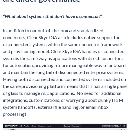
“What about systems that don’t have a connector?”
In addition to our out-of-the-box and standardized
connectors, Clear Skye IGA also includes native support for
disconnected systems within the same connector framework
and provisioning model. Clear Skye IGA handles disconnected
systems the same way as applications with direct connectors
for automation, providing a more manageable way to onboard
and maintain the long tail of disconnected enterprise systems.
Having both disconnected and connected systems included on
the same provisioning platform means that IT has a single pane
of glass to manage ALL applications. No need for additional
integrations, customizations, or worrying about clunky ITSM
system handoffs, external file handling, or email inbox
processing!