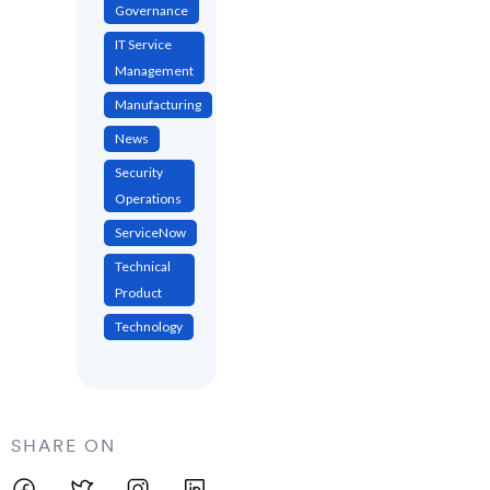
Governance
IT Service
Management
Manufacturing
News
Security
Operations
ServiceNow
Technical
Product
Technology
SHARE ON