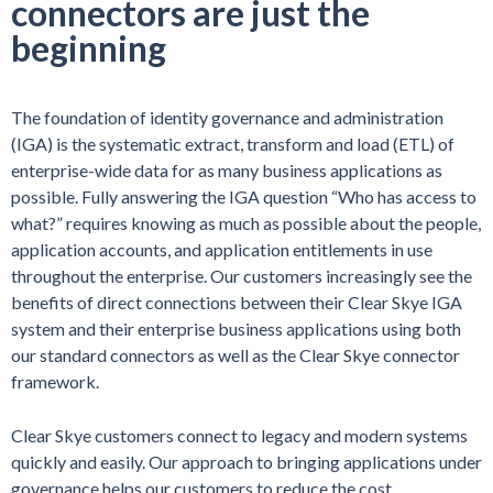
connectors are just the
beginning
The foundation of identity governance and administration
(IGA) is the systematic extract, transform and load (ETL) of
enterprise-wide data for as many business applications as
possible. Fully answering the IGA question “Who has access to
what?” requires knowing as much as possible about the people,
application accounts, and application entitlements in use
throughout the enterprise. Our customers increasingly see the
benefits of direct connections between their Clear Skye IGA
system and their enterprise business applications using both
our standard connectors as well as the Clear Skye connector
framework.
Clear Skye customers connect to legacy and modern systems
quickly and easily. Our approach to bringing applications under
governance helps our customers to reduce the cost,