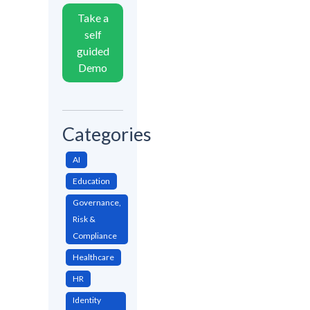
Take a
self
guided
Demo
Categories
AI
Education
Governance,
Risk &
Compliance
Healthcare
HR
Identity