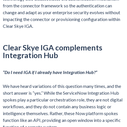
from the connector framework so the authentication can
change and adapt as your enterprise security evolves without
impacting the connector or provisioning configuration within
Clear Skye IGA.
Clear Skye IGA complements
Integration Hub
“Do I need IGA if I already have Integration Hub?”
We have heard variations of this question many times, and the
short answer is “yes.” While the ServiceNow Integration Hub
spokes play a particular orchestration role, they are not digital
workflows, and they do not contain any business logic or
intelligence themselves. Rather, these Now platform spokes
function like an API, providing an open window into a specific
function of a remote system.