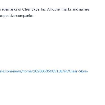
trademarks of Clear Skye, Inc. All other marks and names
respective companies.
wire.com/news/home/20200505005138/en/Clear-Skye-