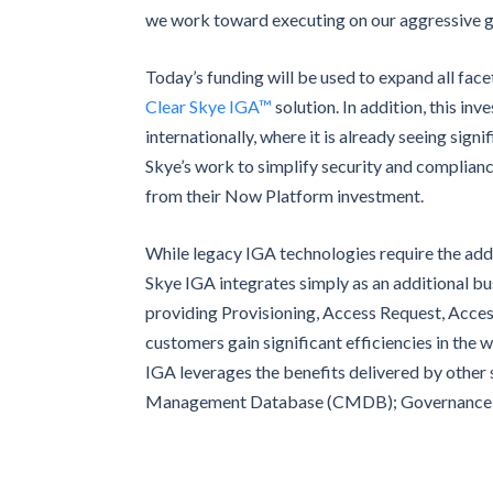
we work toward executing on our aggressive g
Today’s funding will be used to expand all face
Clear Skye IGA™
solution. In addition, this in
internationally, where it is already seeing sign
Skye’s work to simplify security and complianc
from their Now Platform investment.
While legacy IGA technologies require the add
Skye IGA integrates simply as an additional 
providing Provisioning, Access Request, Acce
customers gain significant efficiencies in the
IGA leverages the benefits delivered by other
Management Database (CMDB); Governance, R