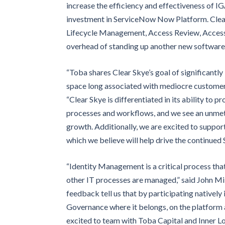
increase the efficiency and effectiveness of I
investment in ServiceNow Now Platform. Clear S
Lifecycle Management, Access Review, Access 
overhead of standing up another new software s
“Toba shares Clear Skye’s goal of significantl
space long associated with mediocre customer 
“Clear Skye is differentiated in its ability to p
processes and workflows, and we see an unmet d
growth. Additionally, we are excited to suppo
which we believe will help drive the continue
“Identity Management is a critical process that
other IT processes are managed,” said John Mi
feedback tell us that by participating natively
Governance where it belongs, on the platform 
excited to team with Toba Capital and Inner Loo