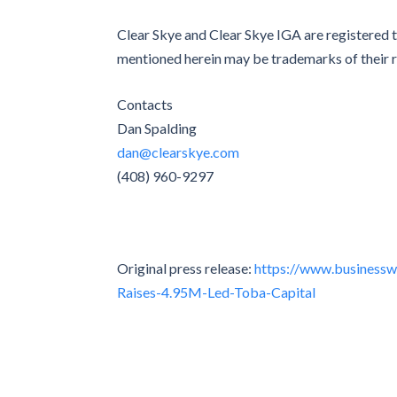
Clear Skye and Clear Skye IGA are registered 
mentioned herein may be trademarks of their 
Contacts
Dan Spalding
dan@clearskye.com
(408) 960-9297
Original press release:
https://www.business
Raises-4.95M-Led-Toba-Capital