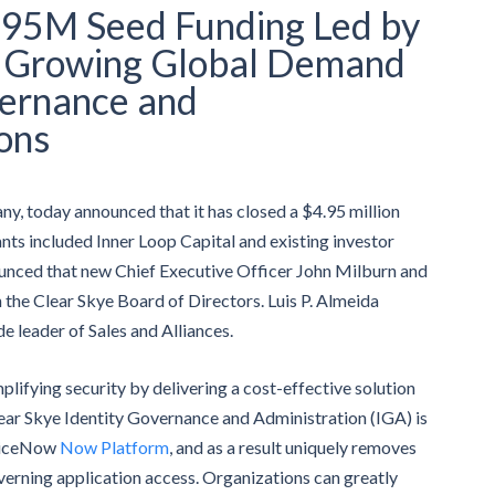
4.95M Seed Funding Led by
t Growing Global Demand
vernance and
ons
y, today announced that it has closed a $4.95 million
nts included Inner Loop Capital and existing investor
nced that new Chief Executive Officer John Milburn and
n the Clear Skye Board of Directors. Luis P. Almeida
 leader of Sales and Alliances.
mplifying security by delivering a cost-effective solution
lear Skye Identity Governance and Administration (IGA) is
rviceNow
Now Platform
, and as a result uniquely removes
verning application access. Organizations can greatly