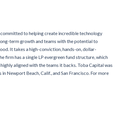
m committed to helping create incredible technology
 long-term growth and teams with the potential to
d. It takes a high-conviction, hands-on, dollar-
e firm has a single LP evergreen fund structure, which
highly aligned with the teams it backs. Toba Capital was
 in Newport Beach, Calif., and San Francisco. For more