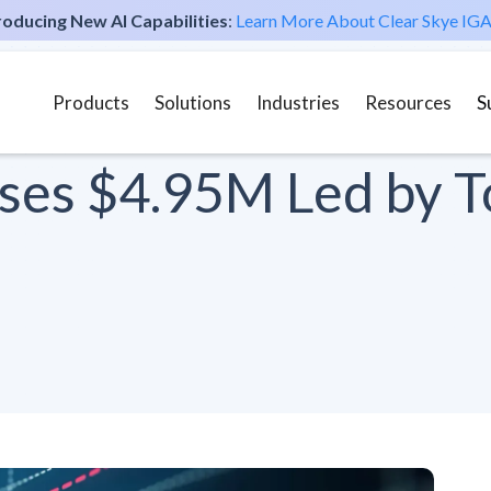
roducing New AI Capabilities
:
Learn More About Clear Skye IGA
Products
Solutions
Industries
Resources
S
ises $4.95M Led by T