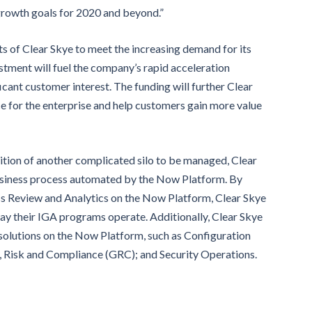
rowth goals for 2020 and beyond.”
ts of Clear Skye to meet the increasing demand for its
vestment will fuel the company’s rapid acceleration
ificant customer interest. The funding will further Clear
e for the enterprise and help customers gain more value
ition of another complicated silo to be managed, Clear
business process automated by the Now Platform. By
ss Review and Analytics on the Now Platform, Clear Skye
 way their IGA programs operate. Additionally, Clear Skye
 solutions on the Now Platform, such as Configuration
isk and Compliance (GRC); and Security Operations.