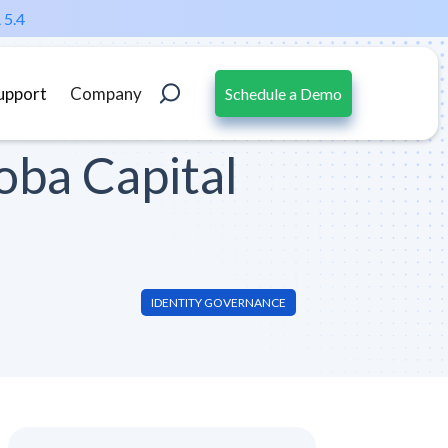
 5.4
upport
Company
Schedule a Demo
oba Capital
IDENTITY GOVERNANCE