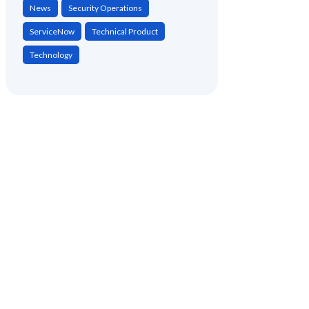
News
Security Operations
ServiceNow
Technical Product
Technology