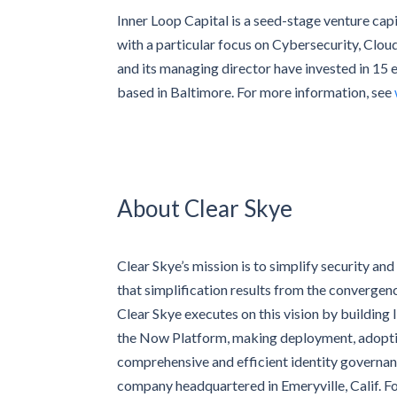
Inner Loop Capital is a seed-stage venture capit
with a particular focus on Cybersecurity, Clou
and its managing director have invested in 15 
based in Baltimore. For more information, see
About Clear Skye
Clear Skye’s mission is to simplify security and
that simplification results from the convergen
Clear Skye executes on this vision by building
the Now Platform, making deployment, adoption
comprehensive and efficient identity governan
company headquartered in Emeryville, Calif. F