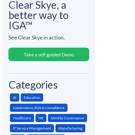
Clear Skye, a
better way to
IGA™
See Clear Skye in action.
Take a self guided Demo
Categories
AI
Education
Governance, Risk & Compliance
Healthcare
HR
Identity Governance
IT Service Management
Manufacturing