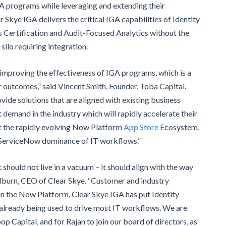
GA programs while leveraging and extending their
kye IGA delivers the critical IGA capabilities of Identity
Certification and Audit-Focused Analytics without the
ilo requiring integration.
y improving the effectiveness of IGA programs, which is a
outcomes,” said Vincent Smith, Founder, Toba Capital.
rovide solutions that are aligned with existing business
emand in the industry which will rapidly accelerate their
rt the rapidly evolving Now Platform
App Store
Ecosystem,
d ServiceNow dominance of IT workflows.”
 should not live in a vacuum – it should align with the way
lburn, CEO of Clear Skye. “Customer and industry
 in the Now Platform, Clear Skye IGA has put Identity
already being used to drive most IT workflows. We are
p Capital, and for Rajan to join our board of directors, as