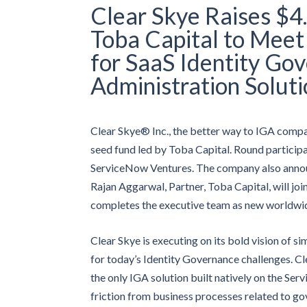
Clear Skye Raises $
Toba Capital to Mee
for SaaS Identity Go
Administration Soluti
Clear Skye® Inc., the better way to IGA compan
seed fund led by Toba Capital. Round participa
ServiceNow Ventures. The company also annou
Rajan Aggarwal, Partner, Toba Capital, will joi
completes the executive team as new worldwide
Clear Skye is executing on its bold vision of si
for today’s Identity Governance challenges. C
the only IGA solution built natively on the Se
friction from business processes related to go