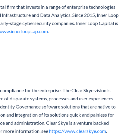
al firm that invests in a range of enterprise technologies,
d Infrastructure and Data Analytics. Since 2015, Inner Loop
early-stage cybersecurity companies. Inner Loop Capital is
www.innerloopcap.com
.
 compliance for the enterprise. The Clear Skye vision is
ce of disparate systems, processes and user experiences.
 Identity Governance software solutions that are native to
 and integration of its solutions quick and painless for
ce and administration. Clear Skye is a venture backed
or more information, see
https://www.clearskye.com
.