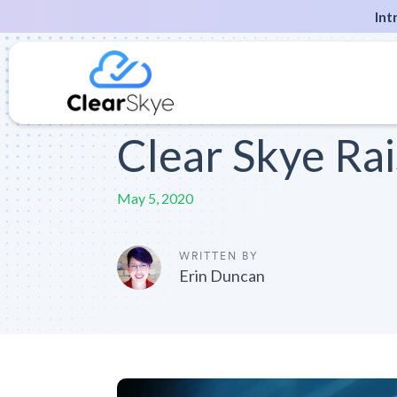
Int
Clear Skye Ra
May 5, 2020
WRITTEN BY
Erin Duncan