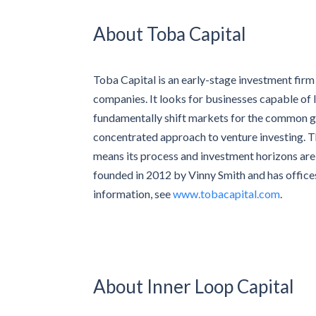
About Toba Capital
Toba Capital is an early-stage investment fir
companies. It looks for businesses capable of
fundamentally shift markets for the common goo
concentrated approach to venture investing. Th
means its process and investment horizons are 
founded in 2012 by Vinny Smith and has offices
information, see
www.tobacapital.com
.
About Inner Loop Capital