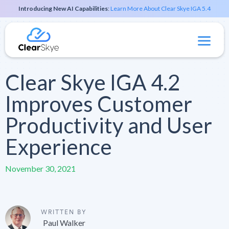
Introducing New AI Capabilities
:
Learn More About Clear Skye IGA 5.4
Clear Skye IGA 4.2
Improves Customer
Productivity and User
Experience
November 30, 2021
WRITTEN BY
Paul Walker