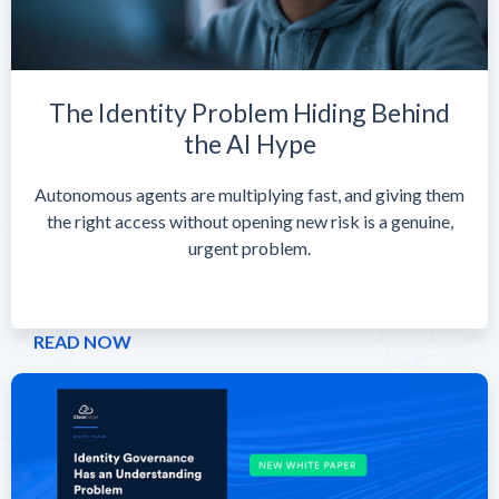
The Identity Problem Hiding Behind
the AI Hype
Autonomous agents are multiplying fast, and giving them
the right access without opening new risk is a genuine,
urgent problem.
READ NOW