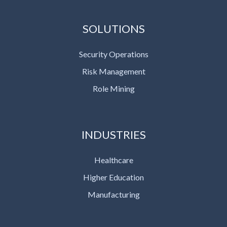
SOLUTIONS
Security Operations
Risk Management
Role Mining
INDUSTRIES
Healthcare
Higher Education
Manufacturing