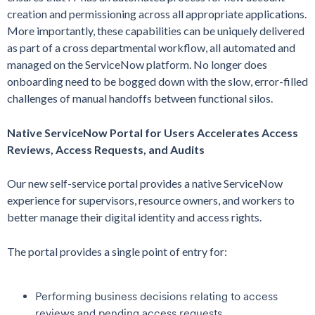
creation and permissioning across all appropriate applications.
More importantly, these capabilities can be uniquely delivered
as part of a cross departmental workflow, all automated and
managed on the ServiceNow platform. No longer does
onboarding need to be bogged down with the slow, error-filled
challenges of manual handoffs between functional silos.
Native ServiceNow Portal for Users Accelerates Access
Reviews, Access Requests, and Audits
Our new self-service portal provides a native ServiceNow
experience for supervisors, resource owners, and workers to
better manage their digital identity and access rights.
The portal provides a single point of entry for:
Performing business decisions relating to access
reviews and pending access requests