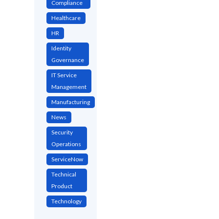
Compliance
Healthcare
HR
Identity
Governance
IT Service
Management
Manufacturing
News
Security
Operations
ServiceNow
Technical
Product
Technology