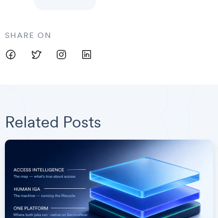
SHARE ON
Related Posts