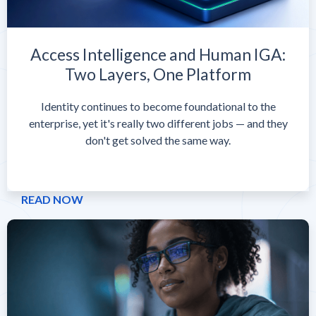
Access Intelligence and Human IGA:
Two Layers, One Platform
Identity continues to become foundational to the
enterprise, yet it's really two different jobs — and they
don't get solved the same way.
READ NOW