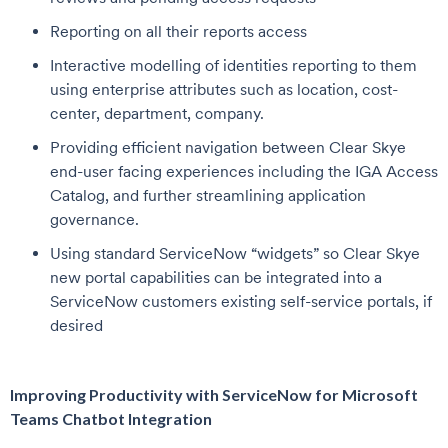
Reporting on all their reports access
Interactive modelling of identities reporting to them
using enterprise attributes such as location, cost-
center, department, company.
Providing efficient navigation between Clear Skye
end-user facing experiences including the IGA Access
Catalog, and further streamlining application
governance.
Using standard ServiceNow “widgets” so Clear Skye
new portal capabilities can be integrated into a
ServiceNow customers existing self-service portals, if
desired
Improving Productivity with ServiceNow for Microsoft
Teams Chatbot Integration