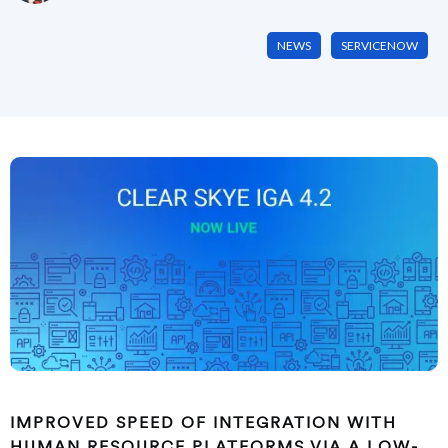
NEWS
SERVICENOW
IMPROVED SPEED OF INTEGRATION WITH
HUMAN RESOURCE PLATFORMS VIA A LOW-