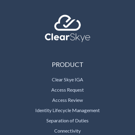
PRODUCT
Clear Skye IGA
Access Request
Access Review
Identity Lifecycle Management
Separation of Duties
Connectivity