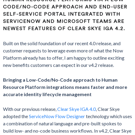
CODE/NO-CODE APPROACH AND END-USER
SELF-SERVICE PORTAL INTEGRATED WITH
SERVICENOW AND MICROSOFT TEAMS ARE
NEWEST FEATURES OF CLEAR SKYE IGA 4.2.
Built on the solid foundation of our recent 4.0 release, and
customer requests to leverage even more of what the Now
Platform already has to offer, I am happy to outline exciting
new benefits customers can expect in our v4.2 release.
Bringing a Low-Code/No-Code approach to Human
Resource Platform integrations means faster and more
accurate identity lifecycle management
With our previous release,
Clear Skye IGA 4.0
, Clear Skye
adopted the
ServiceNow Flow Designer
technology which uses
a combination of natural language and pre-built spokes to
build low- and no-code business workflows. In v4.2, Clear Skye