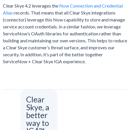
Clear Skye 4.2 leverages the
Now Connection and Credential
Alias
records. That means that all Clear Skye integrations
(connector) leverage this Now capability to store and manage
service account credentials. In a similar fashion, we leverage
ServiceNow’s OAuth libraries for authentication rather than
building and maintaining our own versions. This helps to reduce
a Clear Skye customer’s threat surface, and improves our
security. In addition, it’s part of the better together
ServiceNow + Clear Skye IGA experience.
Clear
Skye, a
better
way to