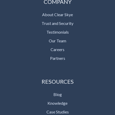
COMPANY
About Clear Skye
Trust and Security
Testimonials
Our Team
Careers
Partners
RESOURCES
Blog
Knowledge
Case Studies