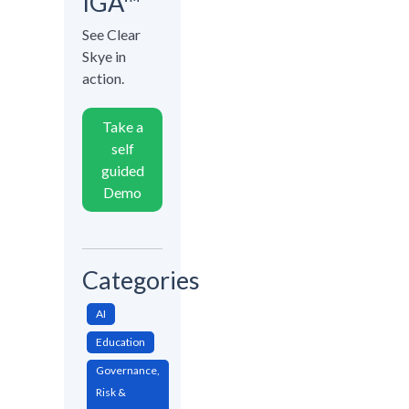
IGA™
See Clear
Skye in
action.
Take a
self
guided
Demo
Categories
AI
Education
Governance,
Risk &