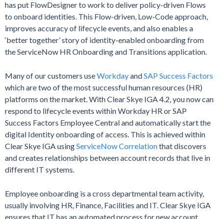
has put FlowDesigner to work to deliver policy-driven Flows
to onboard identities. This Flow-driven, Low-Code approach,
improves accuracy of lifecycle events, and also enables a
‘better together’ story of identity-enabled onboarding from
the ServiceNow HR Onboarding and Transitions application.
Many of our customers use
Workday
and
SAP Success Factors
which are two of the most successful human resources (HR)
platforms on the market. With Clear Skye IGA 4.2, you now can
respond to lifecycle events within Workday HR or SAP
Success Factors Employee Central and automatically start the
digital Identity onboarding of access. This is achieved within
Clear Skye IGA using
ServiceNow Correlation
that discovers
and creates relationships between account records that live in
different IT systems.
Employee onboarding is a cross departmental team activity,
usually involving HR, Finance, Facilities and IT. Clear Skye IGA
ensures that IT has an automated process for new account