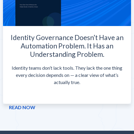
Identity Governance Doesn’t Have an
Automation Problem. It Has an
Understanding Problem.
Identity teams don’t lack tools. They lack the one thing
every decision depends on — a clear view of what’s
actually true.
READ NOW