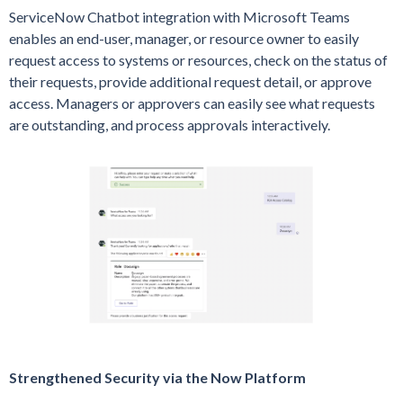
ServiceNow Chatbot integration with Microsoft Teams
enables an end-user, manager, or resource owner to easily
request access to systems or resources, check on the status of
their requests, provide additional request detail, or approve
access. Managers or approvers can easily see what requests
are outstanding, and process approvals interactively.
Strengthened Security via the Now Platform